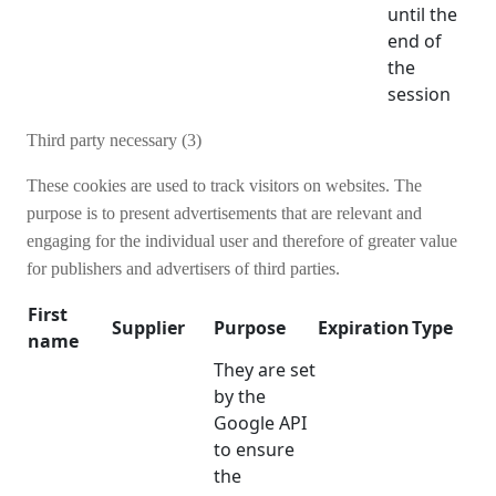
until the
end of
the
session
Third party necessary (3)
These cookies are used to track visitors on websites. The
purpose is to present advertisements that are relevant and
engaging for the individual user and therefore of greater value
for publishers and advertisers of third parties.
First
Supplier
Purpose
Expiration
Type
name
They are set
by the
Google API
to ensure
the