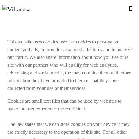
This website uses cookies. We use cookies to personalize
content and ads, to provide social media features and to analyze
our traffic. We also share information about how you use ours
site with our partners who will qualify for web analytics,
advertising and social media, the may combine them with other
information they have provided to them or that they have
collected from your use of their services.
Cookies are small text files that can be used by websites to
make the user experience more efficient.
The law states that we can store cookies on your device if they
are strictly necessary to the operation of this site. For all other