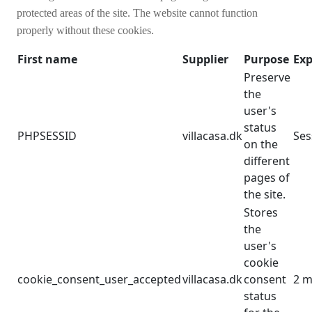
protected areas of the site. The website cannot function
properly without these cookies.
First name
Supplier
Purpose
Exp
Preserve
the
user's
status
PHPSESSID
villacasa.dk
Ses
on the
different
pages of
the site.
Stores
the
user's
cookie
cookie_consent_user_accepted
villacasa.dk
consent
2 m
status