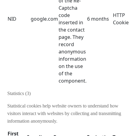
of the Re-
Captcha
code
HTTP
NID
google.com
6 months
inserted in
Cookie
the contact
page. They
record
anonymous
information
on the use
of the
component.
Statistics (3)
Statistical cookies help website owners to understand how
visitors interact with websites by collecting and transmitting
information anonymously.
First