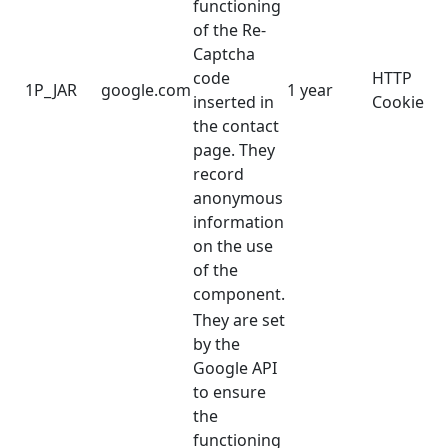
functioning
of the Re-
Captcha
code
HTTP
1P_JAR
google.com
1 year
inserted in
Cookie
the contact
page. They
record
anonymous
information
on the use
of the
component.
They are set
by the
Google API
to ensure
the
functioning