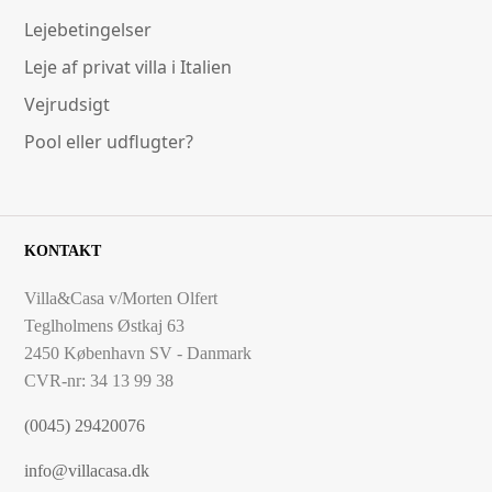
Lejebetingelser
Leje af privat villa i Italien
Vejrudsigt
Pool eller udflugter?
KONTAKT
Villa&Casa v/Morten Olfert
Teglholmens Østkaj 63
2450 København SV - Danmark
CVR-nr: 34 13 99 38
(0045) 29420076
info@villacasa.dk