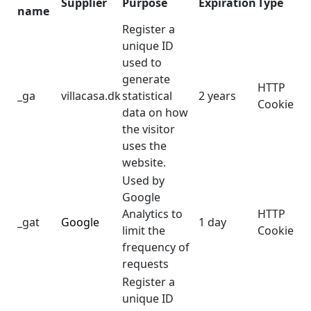
Supplier
Purpose
Expiration
Type
name
Register a
unique ID
used to
generate
HTTP
_ga
villacasa.dk
statistical
2 years
Cookie
data on how
the visitor
uses the
website.
Used by
Google
Analytics to
HTTP
_gat
Google
1 day
limit the
Cookie
frequency of
requests
Register a
unique ID