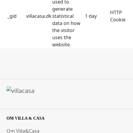
used to
generate
HTTP
_gid
villacasa.dk
statistical
1 day
Cookie
data on how
the visitor
uses the
website.
OM VILLA & CASA
Om Villa&Casa