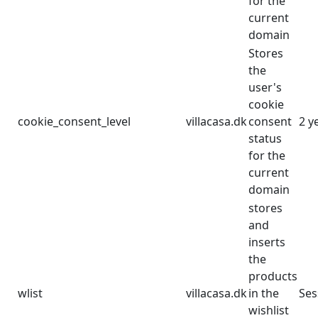
for the
current
domain
Stores
the
user's
cookie
cookie_consent_level
villacasa.dk
consent
2 y
status
for the
current
domain
stores
and
inserts
the
products
wlist
villacasa.dk
in the
Ses
wishlist