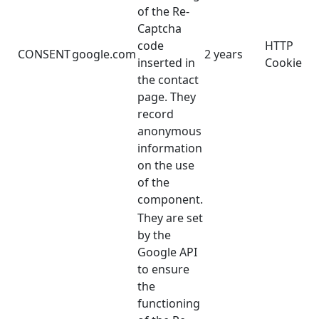
of the Re-
Captcha
code
HTTP
CONSENT
google.com
2 years
inserted in
Cookie
the contact
page. They
record
anonymous
information
on the use
of the
component.
They are set
by the
Google API
to ensure
the
functioning