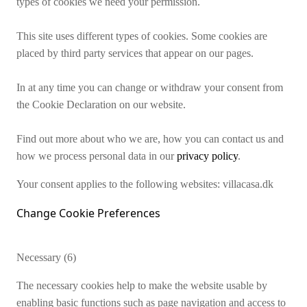
types of cookies we need your permission.
This site uses different types of cookies. Some cookies are
placed by third party services that appear on our pages.
In at any time you can change or withdraw your consent from
the Cookie Declaration on our website.
Find out more about who we are, how you can contact us and
how we process personal data in our
privacy policy
.
Your consent applies to the following websites: villacasa.dk
Change Cookie Preferences
Necessary (6)
The necessary cookies help to make the website usable by
enabling basic functions such as page navigation and access to